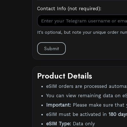
Contact Info (not required):
It's optional, but note your unique order nu
Submit
Product Details
eSIM orders are processed automati
You can view remaining data on eS
Important:
Please make sure that 
eSIM must be activated in
180 day
eSIM Type:
Data only