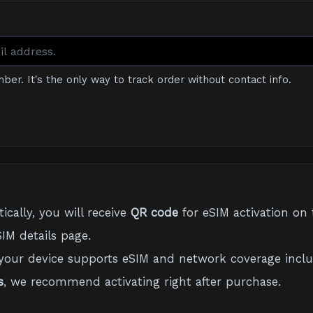
mber. It's the only way to track order without contact info.
cally, you will receive
QR code
for eSIM activation on 
IM details page.
your device supports eSIM and network coverage inclu
s
, we recommend activating right after purchase.