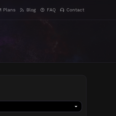
M Plans
Blog
FAQ
Contact