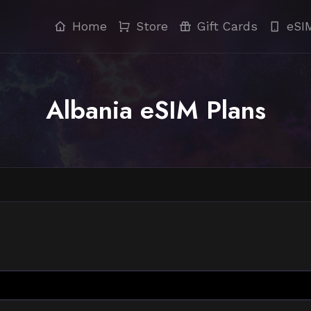
Home
Store
Gift Cards
eSI
Albania eSIM Plans