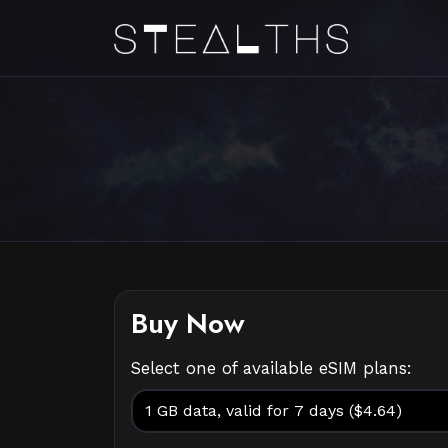
Buy Now
Select one of available eSIM plans: