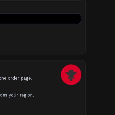
the order page.
des your region.