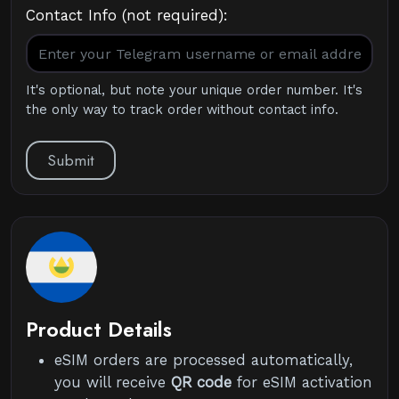
Contact Info (not required):
It's optional, but note your unique order number. It's
the only way to track order without contact info.
Submit
Product Details
eSIM orders are processed automatically,
you will receive
QR code
for eSIM activation