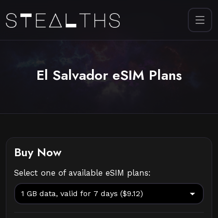
El Salvador eSIM Plans
Buy Now
Select one of available eSIM plans: