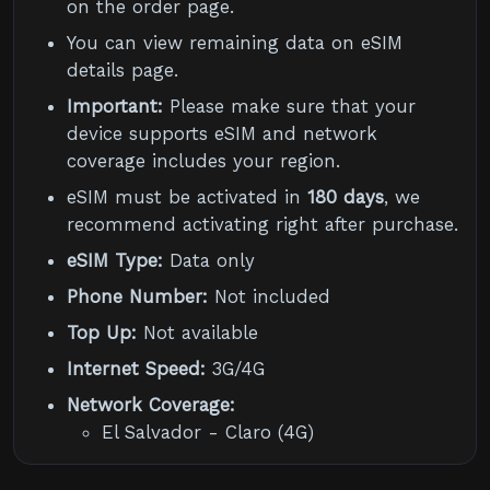
on the order page.
You can view remaining data on eSIM
details page.
Important:
Please make sure that your
device supports eSIM and network
coverage includes your region.
eSIM must be activated in
180 days
, we
recommend activating right after purchase.
eSIM Type:
Data only
Phone Number:
Not included
Top Up:
Not available
Internet Speed:
3G/4G
Network Coverage:
El Salvador - Claro (4G)