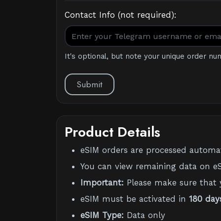
Contact Info (not required):
It's optional, but note your unique order nu
Submit
Product Details
eSIM orders are processed automati
You can view remaining data on eS
Important:
Please make sure that 
eSIM must be activated in
180 day
eSIM Type:
Data only