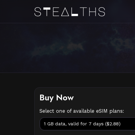
Buy Now
Select one of available eSIM plans: