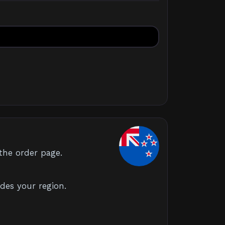
the order page.
des your region.