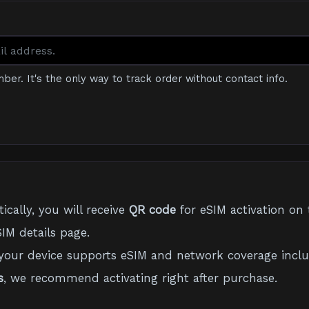
mber. It's the only way to track order without contact info.
cally, you will receive
QR code
for eSIM activation on 
IM details page.
your device supports eSIM and network coverage inclu
s
, we recommend activating right after purchase.