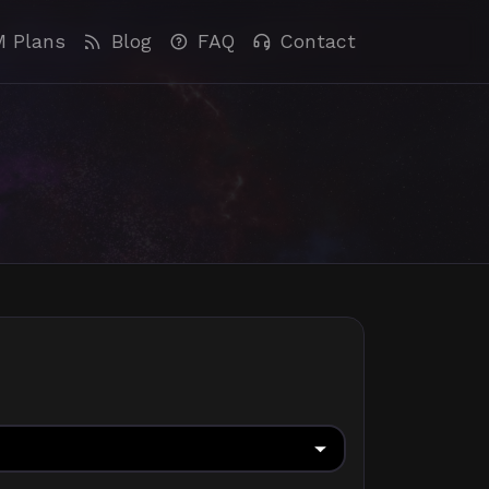
M Plans
Blog
FAQ
Contact