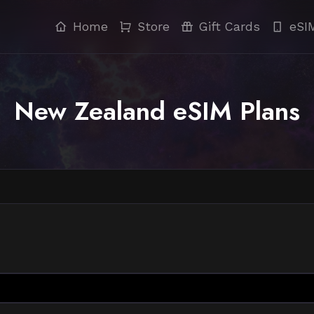
Home
Store
Gift Cards
eSI
New Zealand eSIM Plans