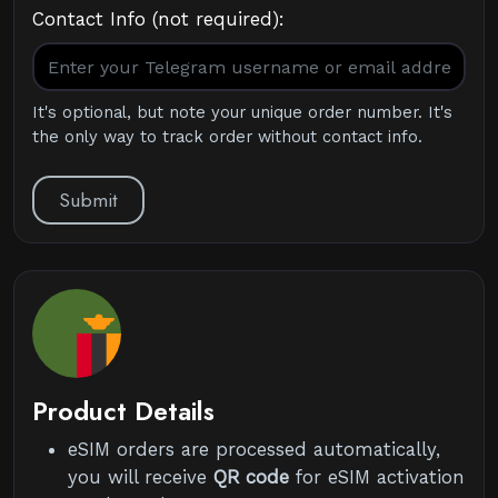
Contact Info (not required):
It's optional, but note your unique order number. It's
the only way to track order without contact info.
Submit
Product Details
eSIM orders are processed automatically,
you will receive
QR code
for eSIM activation