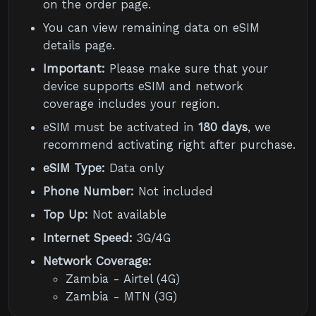
on the order page.
You can view remaining data on eSIM
details page.
Important:
Please make sure that your
device supports eSIM and network
coverage includes your region.
eSIM must be activated in
180 days
, we
recommend activating right after purchase.
eSIM Type:
Data only
Phone Number:
Not included
Top Up:
Not available
Internet Speed:
3G/4G
Network Coverage:
Zambia - Airtel (4G)
Zambia - MTN (3G)