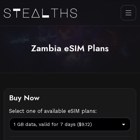
Zambia eSIM Plans
Buy Now
Select one of available eSIM plans: