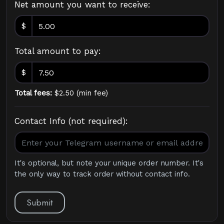
Net amount you want to receive:
$
Total amount to pay:
$
Total fees:
$
2.50
(
min fee
)
Contact Info (not required):
It's optional, but note your unique order number. It's
the only way to track order without contact info.
Submit