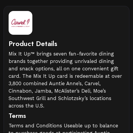
Product Details
Mix It Up™ brings seven fan-favorite dining
brands together providing unrivaled dining
and snack options, all on one convenient gift
card. The Mix It Up card is redeemable at over
3,800 combined Auntie Anne’s, Carvel,
Cinnabon, Jamba, McAlister’s Deli, Moe’s
Southwest Grill and Schlotzsky’s locations
across the U.S.
Terms
Terms and Conditions Useable up to balance