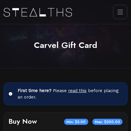
Carvel Gift Card
First time here?
Please
read this
before placing
an order.
Buy Now
Min: $5.00
Max: $200.00