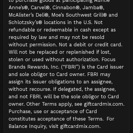
to purchase goods at participating Auntie
Anne’s®, Carvel®, Cinnabon®, Jamba®,
McAlister’s Deli®, Moe’s Southwest Grill® and
Schlotzsky’s® locations in the U.S. Not
refundable or redeemable in cash except as
required by law and may not be resold
without permission. Not a debit or credit card.
Will not be replaced or replenished if lost,
stolen or used without authorization. Focus
Brands Rewards, Inc. (“FBRI”) is the Card issuer
and sole obligor to Card owner. FBRI may
assign its issuer obligations to an assignee,
without recourse. If delegated, the assignee,
and not FBRI, will be the sole obligor to Card
owner. Other Terms apply, see giftcardmix.com.
Purchase, use or acceptance of Card
constitutes acceptance of these Terms. For
Balance Inquiry, visit giftcardmix.com.