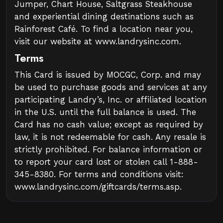
Jumper, Chart House, Saltgrass Steakhouse
and experiential dining destinations such as
Rainforest Café. To find a location near you,
visit our website at www.landrysinc.com.
Terms
This Card is issued by MOCGC, Corp. and may
be used to purchase goods and services at any
participating Landry’s, Inc. or affiliated location
in the U.S. until the full balance is used. The
Card has no cash value; except as required by
law, it is not redeemable for cash. Any resale is
strictly prohibited. For balance information or
to report your card lost or stolen call 1-888-
345-8380. For terms and conditions visit:
www.landrysinc.com/giftcards/terms.asp.