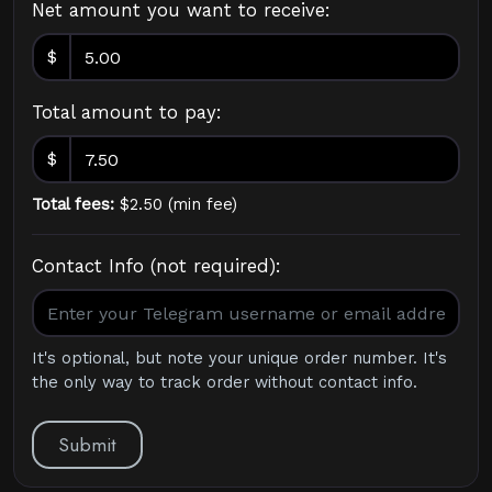
Net amount you want to receive:
$
Total amount to pay:
$
Total fees:
$
2.50
(
min fee
)
Contact Info (not required):
It's optional, but note your unique order number. It's
the only way to track order without contact info.
Submit