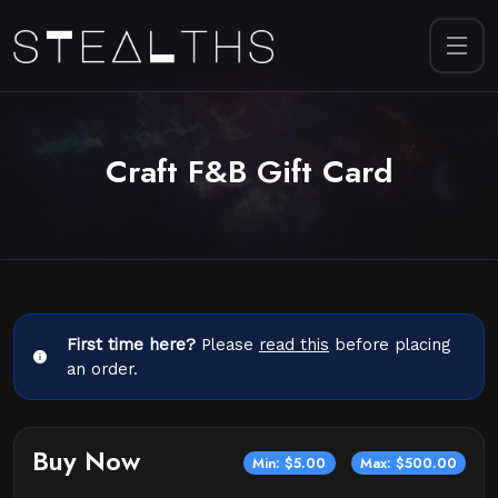
Craft F&B Gift Card
First time here?
Please
read this
before placing
an order.
Buy Now
Min: $5.00
Max: $500.00