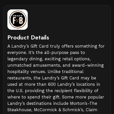
Product Details
A Landry’s Gift Card truly offers something for
everyone. It’s the all-purpose pass to
legendary dining, exciting retail options,
unmatched amusements, and award-winning
hospitality venues. Unlike traditional
restaurants, the Landry’s Gift Card may be
used at more than 600 Landry’s locations in
the U.S. providing the recipient flexibility of
where to spend their gift. Some more popular
Landry’s destinations include Morton’s-The
Steakhouse, McCormick & Schmick’s, Claim