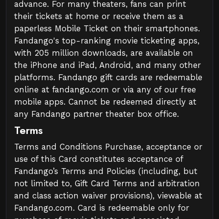
advance. For many theaters, fans can print
their tickets at home or receive them as a
paperless Mobile Ticket on their smartphones.
Fandango's top-ranking movie ticketing apps,
with 205 million downloads, are available on
the iPhone and iPad, Android, and many other
platforms. Fandango gift cards are redeemable
online at fandango.com or via any of our free
mobile apps. Cannot be redeemed directly at
any Fandango partner theater box office.
Terms
Terms and Conditions Purchase, acceptance or
use of this Card constitutes acceptance of
Fandango’s Terms and Policies (including, but
not limited to, Gift Card Terms and arbitration
and class action waiver provisions), viewable at
Fandango.com. Card is redeemable only for