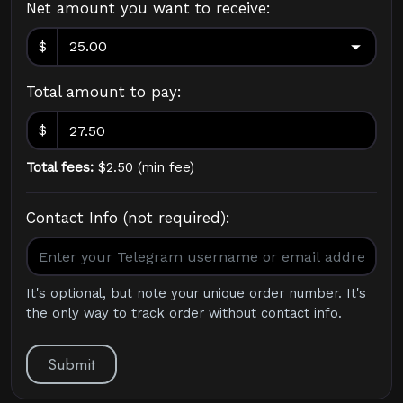
Net amount you want to receive:
$
Total amount to pay:
$
Total fees:
$
2.50
(
min fee
)
Contact Info (not required):
It's optional, but note your unique order number. It's
the only way to track order without contact info.
Submit