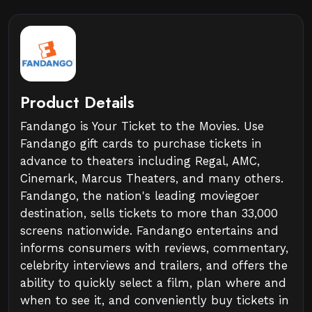
Product Details
Fandango is Your Ticket to the Movies. Use
Fandango gift cards to purchase tickets in
advance to theaters including Regal, AMC,
Cinemark, Marcus Theaters, and many others.
Fandango, the nation's leading moviegoer
destination, sells tickets to more than 33,000
screens nationwide. Fandango entertains and
informs consumers with reviews, commentary,
celebrity interviews and trailers, and offers the
ability to quickly select a film, plan where and
when to see it, and conveniently buy tickets in