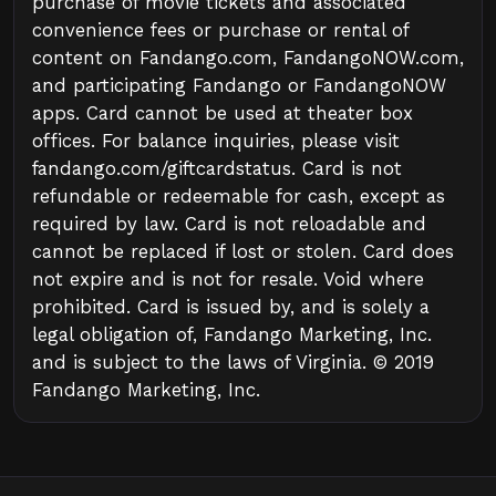
purchase of movie tickets and associated
convenience fees or purchase or rental of
content on Fandango.com, FandangoNOW.com,
and participating Fandango or FandangoNOW
apps. Card cannot be used at theater box
offices. For balance inquiries, please visit
fandango.com/giftcardstatus. Card is not
refundable or redeemable for cash, except as
required by law. Card is not reloadable and
cannot be replaced if lost or stolen. Card does
not expire and is not for resale. Void where
prohibited. Card is issued by, and is solely a
legal obligation of, Fandango Marketing, Inc.
and is subject to the laws of Virginia. © 2019
Fandango Marketing, Inc.