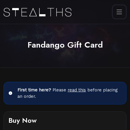
Fandango Gift Card
First time here?
Please
read this
before placing
an order.
Buy Now