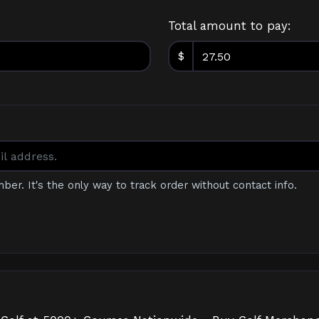
Total amount to pay:
$
mber. It's the only way to track order without contact info.