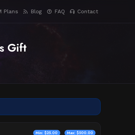
M Plans
Blog
FAQ
Contact
s Gift
Min: $25.00
Max: $500.00