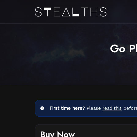
Go Pl
First time here?
Please
read this
before
Buy Now