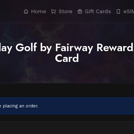
Home
Store
Gift Cards
eSI
ay Golf by Fairway Reward
Card
 placing an order.