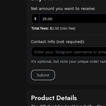
Net amount you want to receive:
$
Total fees:
$
2.50
(
min fee
)
Contact Info (not required):
It's optional, but note your unique order nu
Submit
Product Details