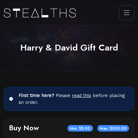
Harry & David Gift Card
First time here?
Please
read this
before placing
an order.
Buy Now
Min: $5.00
Max: $200.00