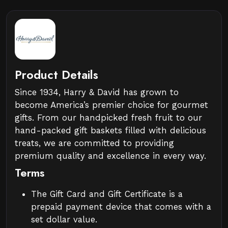
Product Details
Since 1934, Harry & David has grown to
become America’s premier choice for gourmet
gifts. From our handpicked fresh fruit to our
hand-packed gift baskets filled with delicious
treats, we are committed to providing
premium quality and excellence in every way.
Terms
The Gift Card and Gift Certificate is a
prepaid payment device that comes with a
set dollar value.