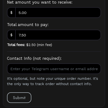
Net amount you want to receive:
$
Total amount to pay:
$
Total fees:
$
2.50
(
min fee
)
Contact Info (not required):
It's optional, but note your unique order number. It's
the only way to track order without contact info.
Submit