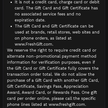
It is not a credit card, charge card or debit
card. The Gift Card and Gift Certificate has
no associated service fees and no
expiration date.
The Gift Card and Gift Certificate can be
used at brands, retail stores, web sites and
on phone orders, as listed at
www.FreshGift.com
.
We reserve the right to require credit card or
alternate non-promotional payment method
information for verification purposes, even if
the Gift Card or Gift Certificate fully covers the
transaction order total. We do not allow the
purchase of a Gift Card with another Gift Card,
Gift Certificate, Savings Pass, Appreciation
Award, Award Card, or Rewards Pass. One gift
card per order online, please call the specific
phone lines listed at
www.freshgift.com
.