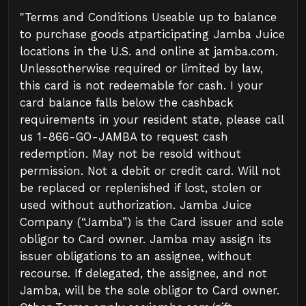
"Terms and Conditions Useable up to balance
to purchase goods atparticipating Jamba Juice
locations in the U.S. and online at jamba.com.
Unlessotherwise required or limited by law,
this card is not redeemable for cash. I your
card balance falls below the cashback
requirements in your resident state, please call
us 1-866-GO-JAMBA to request cash
redemption. May not be resold without
permission. Not a debit or credit card. Will not
be replaced or replenished if lost, stolen or
used without authorization. Jamba Juice
Company (“Jamba”) is the Card issuer and sole
obligor to Card owner. Jamba may assign its
issuer obligations to an assignee, without
recourse. If delegated, the assignee, and not
Jamba, will be the sole obligor to Card owner.