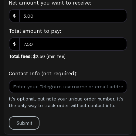
Net amount you want to receive:
$
Total amount to pay:
$
Total fees:
$
2.50
(
min fee
)
Contact Info (not required):
It's optional, but note your unique order number. It's
the only way to track order without contact info.
Submit