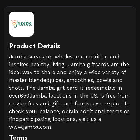
Product Details
Jamba serves up wholesome nutrition and
inspires healthy living. Jamba giftcards are the
ideal way to share and enjoy a wide variety of
master blendedjuices, smoothies, bowls and
shots. The Jamba gift card is redeemable in
over650Jamba locations in the US, is free from
service fees and gift card fundsnever expire. To
check your balance, obtain additional terms or
findparticipating locations, visit us a
www.jamba.com
Terms