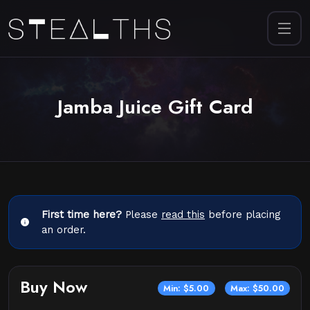
Jamba Juice Gift Card
First time here?
Please
read this
before placing
an order.
Buy Now
Min: $5.00
Max: $50.00