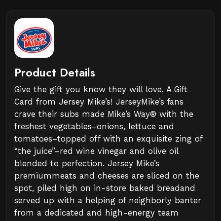
Product Details
Give the gift you know they will love, A Gift
Card from Jersey Mike’s! JerseyMike’s fans
crave their subs made Mike’s Way® with the
freshest vegetables–onions, lettuce and
tomatoes–topped off with an exquisite zing of
“the juice”–red wine vinegar and olive oil
blended to perfection. Jersey Mike’s
premiummeats and cheeses are sliced on the
spot, piled high on in-store baked breadand
served up with a helping of neighborly banter
from a dedicated and high-energy team