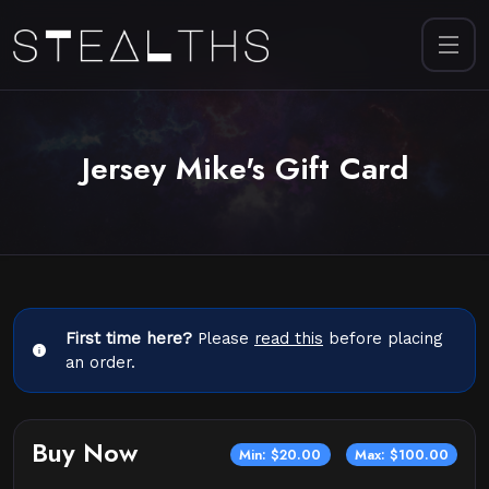
Jersey Mike's Gift Card
First time here?
Please
read this
before placing
an order.
Buy Now
Min: $20.00
Max: $100.00