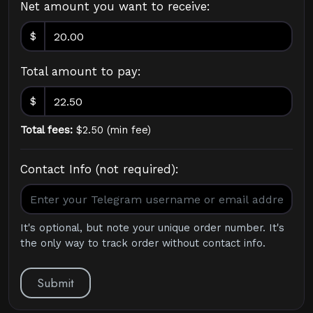
Net amount you want to receive:
$
Total amount to pay:
$
Total fees:
$
2.50
(
min fee
)
Contact Info (not required):
It's optional, but note your unique order number. It's
the only way to track order without contact info.
Submit