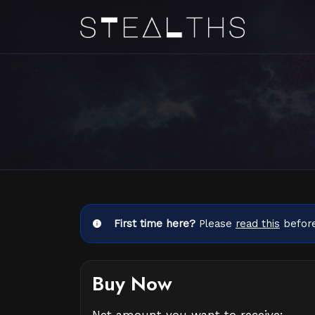
First time here?
Please
read this
before
Buy Now