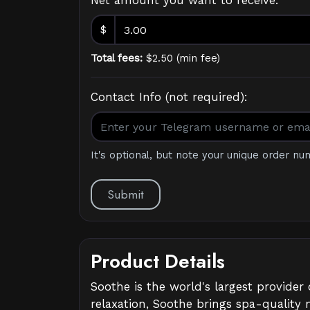
Net amount you want to receive:
$
Total fees:
$
2.50
(
min fee
)
Contact Info (not required):
It's optional, but note your unique order nu
Submit
Product Details
Soothe is the world's largest provide
relaxation, Soothe brings spa-quality 