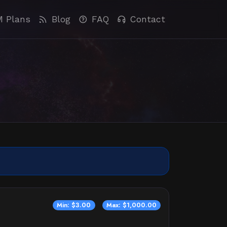
M Plans
Blog
FAQ
Contact
Min: $3.00
Max: $1,000.00