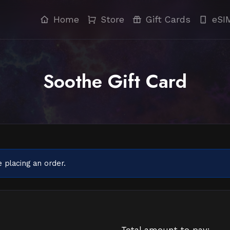
Home
Store
Gift Cards
eSI
Soothe Gift Card
 placing an order.