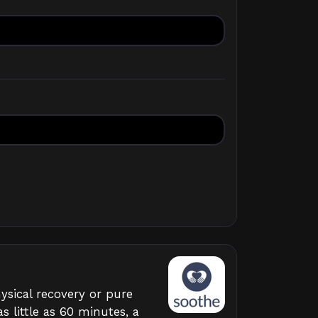
ysical recovery or pure
s little as 60 minutes, a