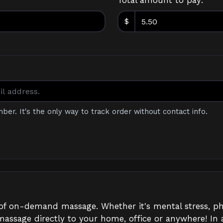
Total amount to pay:
$
mber. It's the only way to track order without contact info.
r of on-demand massage. Whether it's mental stress, ph
massage directly to your home, office or anywhere! In a