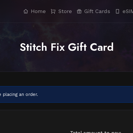
Home
Store
Gift Cards
eSI
Stitch Fix Gift Card
 placing an order.