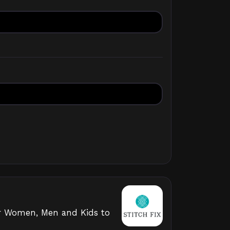
 for Women, Men and Kids to