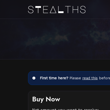
First time here?
Please
read this
before
Buy Now