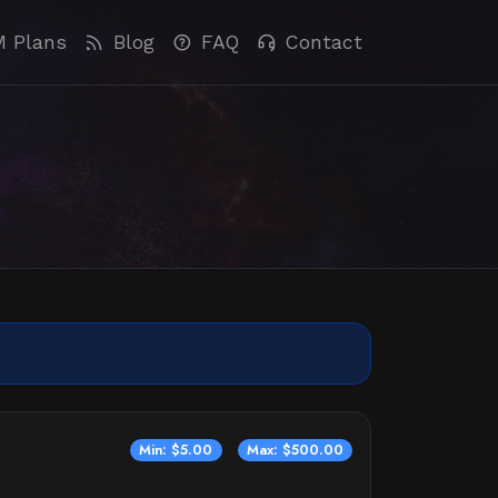
M Plans
Blog
FAQ
Contact
Min: $5.00
Max: $500.00