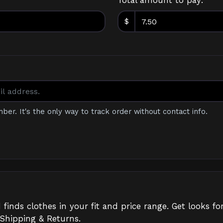
Total amount to pay:
$
mber. It's the only way to track order without contact info.
d finds clothes in your fit and price range. Get looks
 Shipping & Returns.