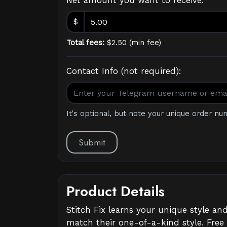
Net amount you want to receive:
$
Total fees:
$
2.50
(
min fee
)
Contact Info (not required):
It's optional, but note your unique order nu
Submit
Product Details
Stitch Fix learns your unique style an
match their one-of-a-kind style. Free