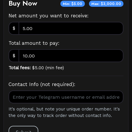
Buy Now
Min: $5.00
Max: $3,000.00
Net amount you want to receive:
$
Total amount to pay:
$
Total fees:
$
5.00
(
min fee
)
Contact Info (not required):
It's optional, but note your unique order number. It's
the only way to track order without contact info.