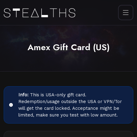
Amex Gift Card (US)
Info:
This is USA-only gift card.
Redemption/usage outside the USA or VPN/Tor
will get the card locked. Acceptance might be
limited, make sure you test with low amount.