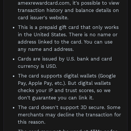
amexrewardcard.com, it's possible to view
transaction history and balance details on
card issuer's website.
This is a prepaid gift card that only works
in the United States. There is no name or
address linked to the card. You can use
any name and address.
Cards are issued by U.S. bank and card
currency is USD.
The card supports digital wallets (Google
Pay, Apple Pay, etc.). But digital wallets
checks your IP and trust scores, so we
don't guarantee you can link it.
The card doesn't support 3D secure. Some
merchants may decline the transaction for
this reason.