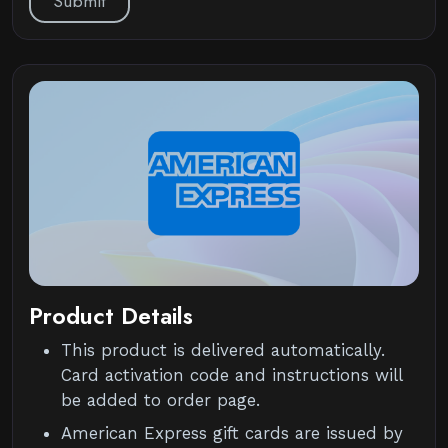
Submit
Product Details
This product is delivered automatically.
Card activation code and instructions will
be added to order page.
American Express gift cards are issued by